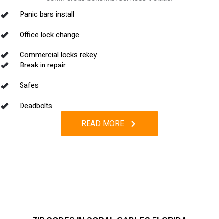
Panic bars install
Office lock change
Commercial locks rekey
Break in repair
Safes
Deadbolts
READ MORE