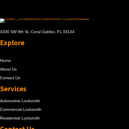
4200 SW 8th St, Coral Gables, FL 33134
Explore
Home
About Us
Contact Us
Services
Automotive Locksmith
Commercial Locksmith
Residential Locksmith
Contact Us