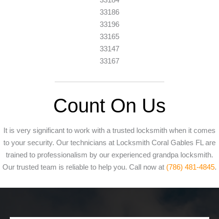
33186
33196
33165
33147
33167
Count On Us
It is very significant to work with a trusted locksmith when it comes
to your security. Our technicians at Locksmith Coral Gables FL are
trained to professionalism by our experienced grandpa locksmith.
Our trusted team is reliable to help you. Call now at
(786) 481-4845
.