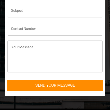
SEND YOUR MESSAGE