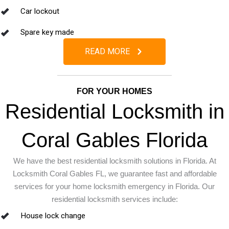
Car lockout
Spare key made
READ MORE
FOR YOUR HOMES
Residential Locksmith in
Coral Gables Florida
We have the best residential locksmith solutions in Florida. At
Locksmith Coral Gables FL, we guarantee fast and affordable
services for your home locksmith emergency in Florida.
Our
residential locksmith services include:
House lock change