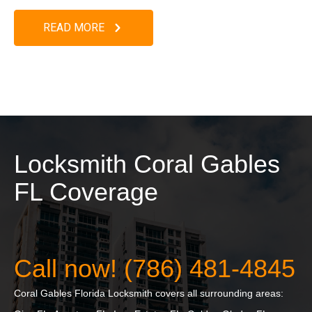
READ MORE
Locksmith Coral Gables
FL Coverage
Call now! (786) 481-4845
Coral Gables Florida Locksmith covers all surrounding areas: