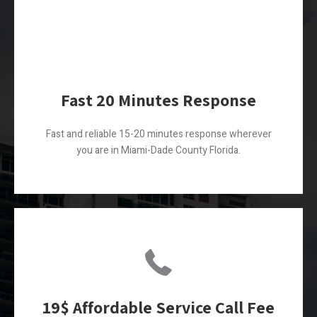
Fast 20 Minutes Response
Fast and reliable 15-20 minutes response wherever
you are in Miami-Dade County Florida.
19$ Affordable Service Call Fee