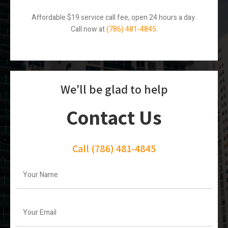
Affordable $19 service call fee, open 24 hours a day.
Call now at
(786) 481-4845
.
We’ll be glad to help
Contact Us
Call
(786) 481-4845