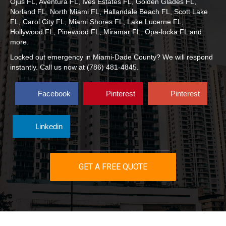
Ojus FL, Aventura FL, Ives Estates FL, Golden Glades FL,
Norland FL, North Miami FL, Hallandale Beach FL, Scott Lake
FL, Carol City FL, Miami Shores FL, Lake Lucerne FL,
Hollywood FL, Pinewood FL, Miramar FL, Opa-locka FL
and
more.
Locked out emergency in Miami-Dade County? We will respond
instantly. Call us now at (786) 481-4845.
Facebook
Pinterest
Pinterest
Linkedin
GET A FREE QUOTE