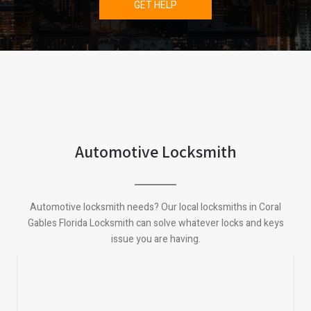
GET HELP
Automotive Locksmith
Automotive locksmith needs? Our local locksmiths in Coral
Gables Florida Locksmith can solve whatever locks and keys
issue you are having.