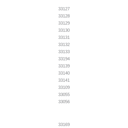
33127
33128
33129
33130
33131
33132
33133
33194
33139
33140
33141
33109
33055
33056
33169