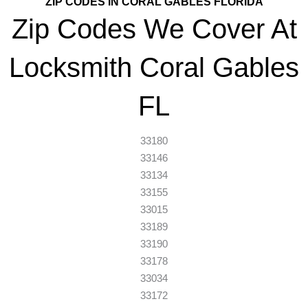
ZIP CODES IN CORAL GABLES FLORIDA
Zip Codes We Cover At
Locksmith Coral Gables
FL
33180
33146
33134
33155
33015
33189
33190
33178
33034
33172