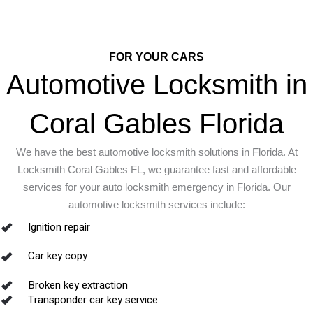
FOR YOUR CARS
Automotive Locksmith in
Coral Gables Florida
We have the best automotive locksmith solutions in Florida. At
Locksmith Coral Gables FL, we guarantee fast and affordable
services for your auto locksmith emergency in Florida.
Our
automotive locksmith services include:
Ignition repair
Car key copy
Broken key extraction
Transponder car key service