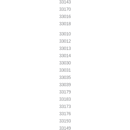
33143
33170
33016
33018
33010
33012
33013
33014
33030
33031
33035
33039
33179
33183
33173
33176
33193
33149