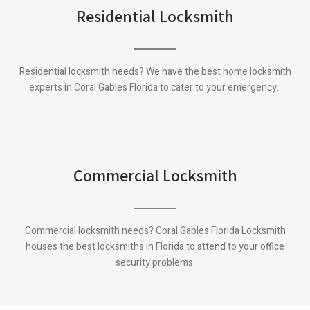
Residential Locksmith
Residential locksmith needs? We have the best home locksmith
experts in Coral Gables Florida to cater to your emergency.
Commercial Locksmith
Commercial locksmith needs? Coral Gables Florida Locksmith
houses the best locksmiths in Florida to attend to your office
security problems.