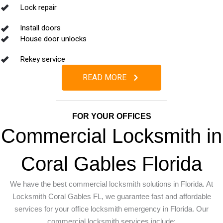
Lock repair
Install doors
House door unlocks
Rekey service
READ MORE
FOR YOUR OFFICES
Commercial Locksmith in
Coral Gables Florida
We have the best commercial locksmith solutions in Florida. At
Locksmith Coral Gables FL, we guarantee fast and affordable
services for your office locksmith emergency in Florida.
Our
commercial locksmith services include: