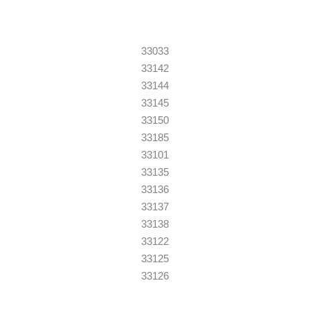
33033
33142
33144
33145
33150
33185
33101
33135
33136
33137
33138
33122
33125
33126