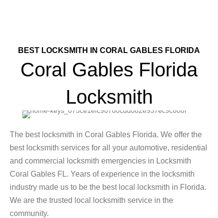
BEST LOCKSMITH IN CORAL GABLES FLORIDA
Coral Gables Florida
Locksmith
The best locksmith in Coral Gables Florida. We offer the
best locksmith services for all your automotive, residential
and commercial locksmith emergencies in Locksmith
Coral Gables FL. Years of experience in the locksmith
industry made us to be the best local locksmith in Florida.
We are the trusted local locksmith service in the
community.