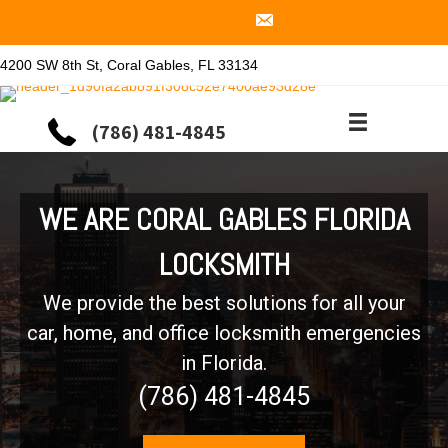
4200 SW 8th St, Coral Gables, FL 33134
(786) 481-4845
WE ARE CORAL GABLES FLORIDA
LOCKSMITH
We provide the best solutions for all your
car, home, and office locksmith emergencies
in Florida.
(786) 481-4845