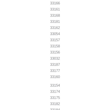
33166
33161
33168
33181
33162
33054
33157
33158
33156
33032
33187
33177
33160
33154
33174
33175
33182
33184